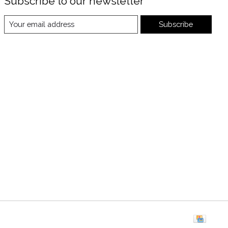
Subscribe to our newsletter
Subscribe