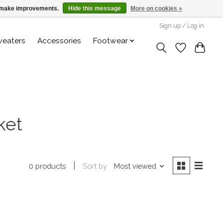
us make improvements.
Hide this message
More on cookies »
Sign up / Log in
weaters
Accessories
Footwear
ket
Sort by
Most viewed
0 products