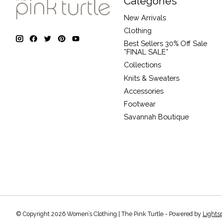
Categories
New Arrivals
Clothing
Best Sellers 30% Off Sale
*FINAL SALE*
Collections
Knits & Sweaters
Accessories
Footwear
Savannah Boutique
© Copyright 2026 Women’s Clothing | The Pink Turtle - Powered by
Lights