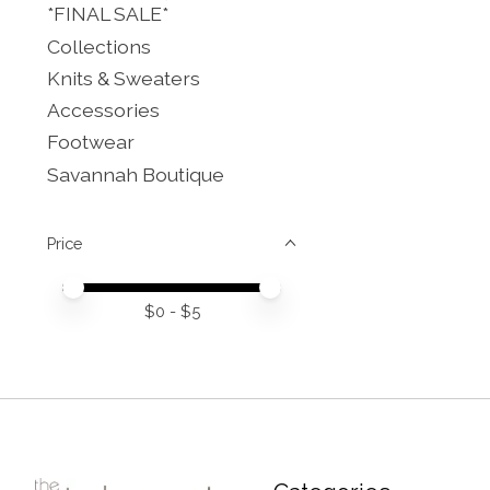
*FINAL SALE*
Collections
Knits & Sweaters
Accessories
Footwear
Savannah Boutique
Price
Price minimum value
Price maximum value
$
0
- $
5