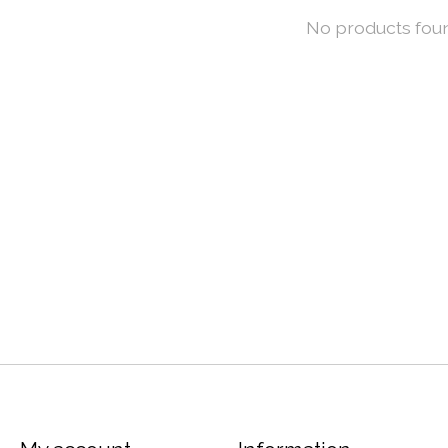
No products fou