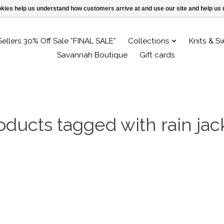
ookies help us understand how customers arrive at and use our site and help 
Sellers 30% Off Sale *FINAL SALE*
Collections
Knits & S
Savannah Boutique
Gift cards
oducts tagged with rain jac