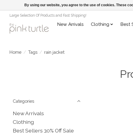
By using our website, you agree to the use of cookies. These c
Large Selection Of Products and Fast Shipping!
New Arrivals
Clothing
Best 
Home
/
Tags
/
rain jacket
Pr
Categories
New Arrivals
Clothing
Best Sellers 30% Off Sale