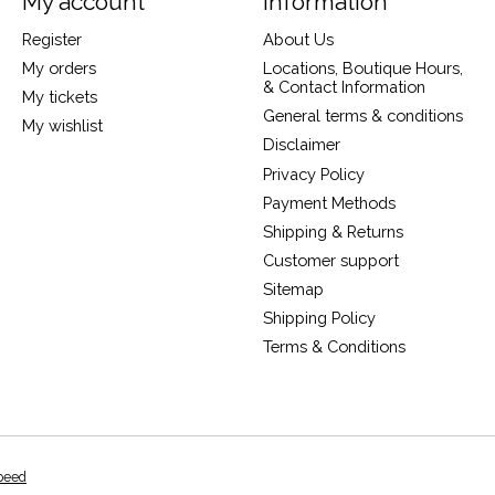
My account
Information
Register
About Us
My orders
Locations, Boutique Hours,
& Contact Information
My tickets
General terms & conditions
My wishlist
Disclaimer
Privacy Policy
Payment Methods
Shipping & Returns
Customer support
Sitemap
Shipping Policy
Terms & Conditions
peed