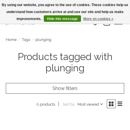
By using our website, you agree to the use of cookies. These cookies help us
understand how customers arrive at and use our site and help us make
Large Selection Of Products and Fast Shipping!
improvements.
Hide this message
More on cookies »
Wish List
Cart
Home
/
Tags
/
plunging
Products tagged with
plunging
Show filters
Sort by
Most viewed
0 products