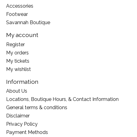
Accessories
Footwear
Savannah Boutique
My account
Register
My orders
My tickets
My wishlist
Information
About Us
Locations, Boutique Hours, & Contact Information
General terms & conditions
Disclaimer
Privacy Policy
Payment Methods