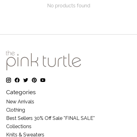
No products found
Categories
New Arrivals
Clothing
Best Sellers 30% Off Sale *FINAL SALE*
Collections
Knits & Sweaters