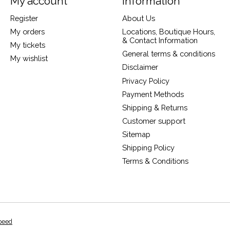
My account
Information
Register
About Us
My orders
Locations, Boutique Hours,
& Contact Information
My tickets
General terms & conditions
My wishlist
Disclaimer
Privacy Policy
Payment Methods
Shipping & Returns
Customer support
Sitemap
Shipping Policy
Terms & Conditions
peed