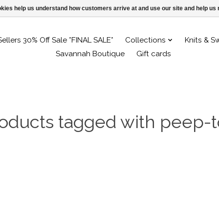
ookies help us understand how customers arrive at and use our site and help 
Sellers 30% Off Sale *FINAL SALE*
Collections
Knits & S
Savannah Boutique
Gift cards
oducts tagged with peep-