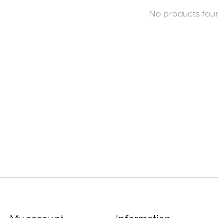
No products fou