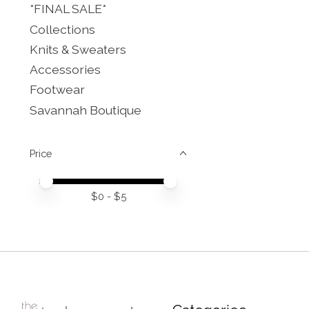
*FINAL SALE*
Collections
Knits & Sweaters
Accessories
Footwear
Savannah Boutique
Price
Price minimum value
Price maximum value
$
0
- $
5