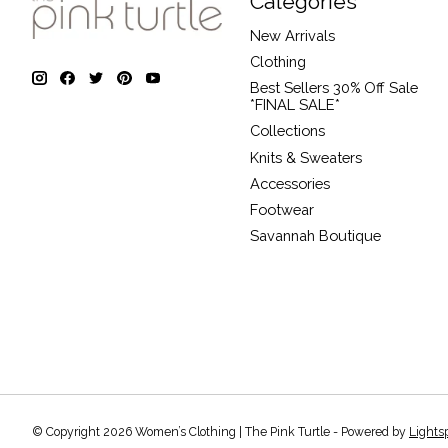
Categories
New Arrivals
Clothing
Best Sellers 30% Off Sale
*FINAL SALE*
Collections
Knits & Sweaters
Accessories
Footwear
Savannah Boutique
© Copyright 2026 Women’s Clothing | The Pink Turtle - Powered by
Lights