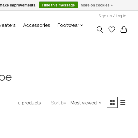
us make improvements.
Hide this message
More on cookies »
Sign up / Log in
weaters
Accessories
Footwear
toe
Sort by
Most viewed
0 products