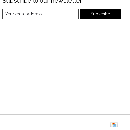
Subscribe to our newsletter
Subscribe