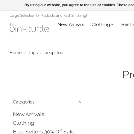
By using our website, you agree to the use of cookies. These c
Large Selection Of Products and Fast Shipping!
New Arrivals
Clothing
Best 
Home
/
Tags
/
peep-toe
Pr
Categories
New Arrivals
Clothing
Best Sellers 30% Off Sale