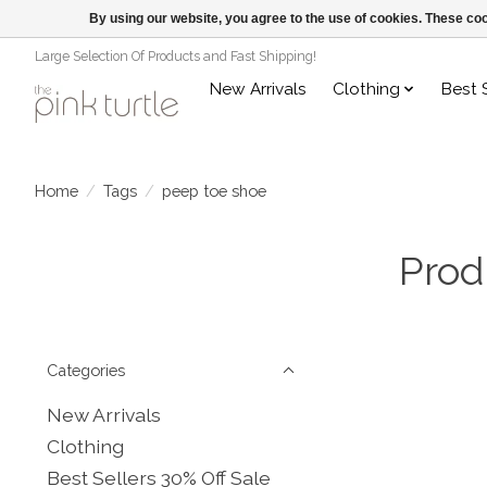
By using our website, you agree to the use of cookies. These c
Large Selection Of Products and Fast Shipping!
New Arrivals
Clothing
Best 
Home
/
Tags
/
peep toe shoe
Prod
Categories
New Arrivals
Clothing
Best Sellers 30% Off Sale