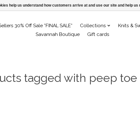
ookies help us understand how customers arrive at and use our site and help 
Sellers 30% Off Sale *FINAL SALE*
Collections
Knits & S
Savannah Boutique
Gift cards
ucts tagged with peep toe