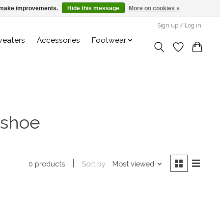
us make improvements.
Hide this message
More on cookies »
Sign up / Log in
weaters
Accessories
Footwear
 shoe
Sort by
Most viewed
0 products