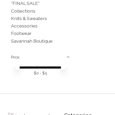
*FINAL SALE*
Collections
Knits & Sweaters
Accessories
Footwear
Savannah Boutique
Price
Price minimum value
Price maximum value
$
0
- $
5