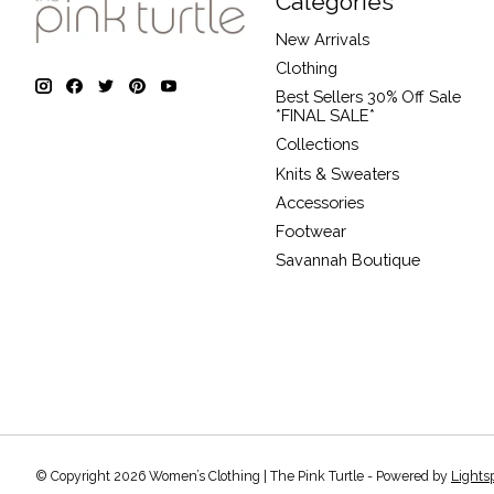
Categories
New Arrivals
Clothing
Best Sellers 30% Off Sale
*FINAL SALE*
Collections
Knits & Sweaters
Accessories
Footwear
Savannah Boutique
© Copyright 2026 Women’s Clothing | The Pink Turtle - Powered by
Lights