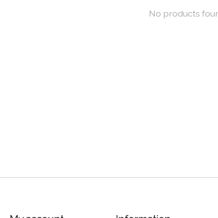
No products fou