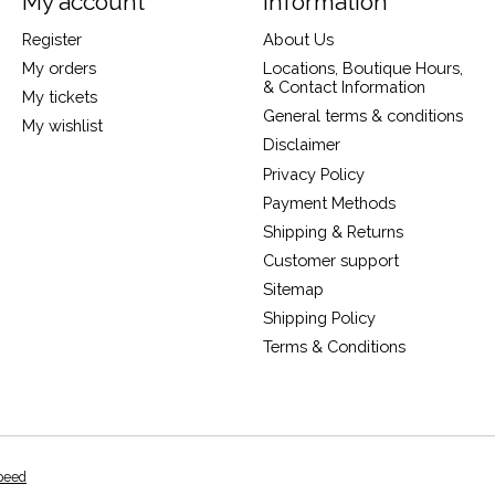
My account
Information
Register
About Us
My orders
Locations, Boutique Hours,
& Contact Information
My tickets
General terms & conditions
My wishlist
Disclaimer
Privacy Policy
Payment Methods
Shipping & Returns
Customer support
Sitemap
Shipping Policy
Terms & Conditions
peed