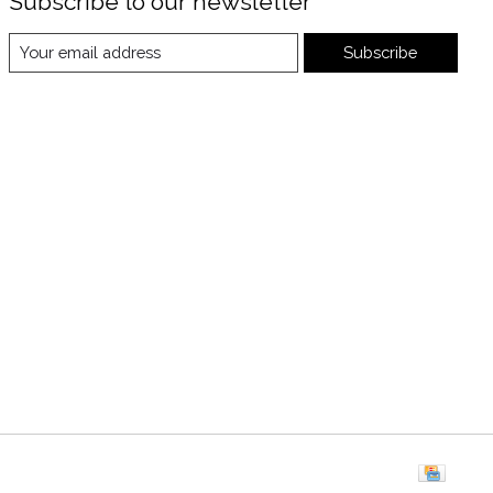
Subscribe to our newsletter
Subscribe