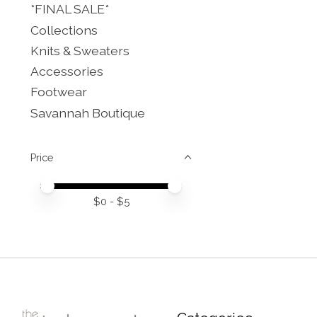
*FINAL SALE*
Collections
Knits & Sweaters
Accessories
Footwear
Savannah Boutique
Price
Price minimum value
Price maximum value
$
0
- $
5