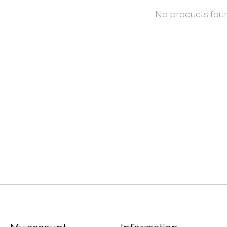
No products fou