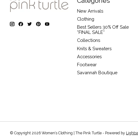
Categories
New Arrivals
Clothing
Best Sellers 30% Off Sale
*FINAL SALE*
Collections
Knits & Sweaters
Accessories
Footwear
Savannah Boutique
© Copyright 2026 Women’s Clothing | The Pink Turtle - Powered by
Lights