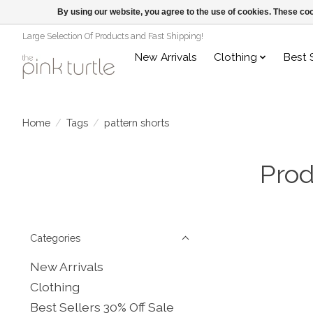
By using our website, you agree to the use of cookies. These c
Large Selection Of Products and Fast Shipping!
New Arrivals
Clothing
Best 
Home
/
Tags
/
pattern shorts
Prod
Categories
New Arrivals
Clothing
Best Sellers 30% Off Sale