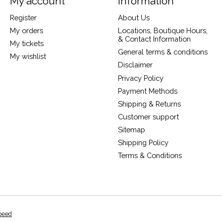
My account
Information
Register
About Us
My orders
Locations, Boutique Hours,
& Contact Information
My tickets
General terms & conditions
My wishlist
Disclaimer
Privacy Policy
Payment Methods
Shipping & Returns
Customer support
Sitemap
Shipping Policy
Terms & Conditions
peed