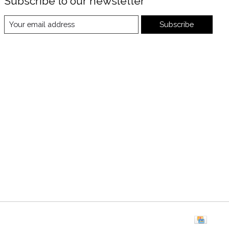
Subscribe to our newsletter
Subscribe