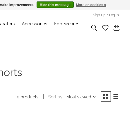
us make improvements.
Hide this message
More on cookies »
Sign up / Log in
weaters
Accessories
Footwear
horts
Sort by
Most viewed
0 products