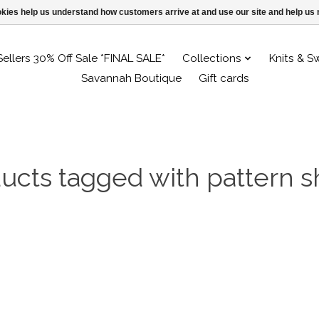
ookies help us understand how customers arrive at and use our site and help 
Sellers 30% Off Sale *FINAL SALE*
Collections
Knits & S
Savannah Boutique
Gift cards
ucts tagged with pattern s