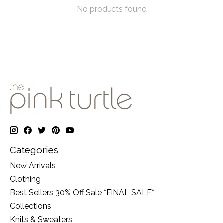
No products found
Categories
New Arrivals
Clothing
Best Sellers 30% Off Sale *FINAL SALE*
Collections
Knits & Sweaters