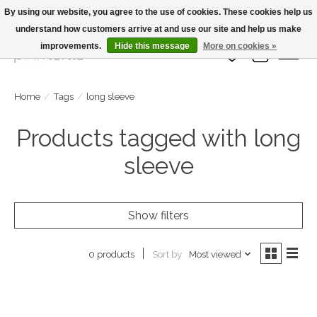
By using our website, you agree to the use of cookies. These cookies help us
understand how customers arrive at and use our site and help us make
Large Selection Of Products and Fast Shipping!
improvements.
Hide this message
More on cookies »
Wish List
Cart
Home
/
Tags
/
long sleeve
Products tagged with long
sleeve
Show filters
Sort by
Most viewed
0 products