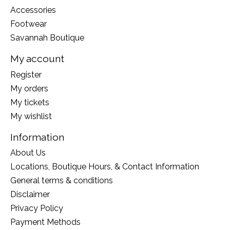
Accessories
Footwear
Savannah Boutique
My account
Register
My orders
My tickets
My wishlist
Information
About Us
Locations, Boutique Hours, & Contact Information
General terms & conditions
Disclaimer
Privacy Policy
Payment Methods