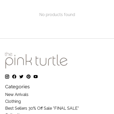
No products found
Categories
New Arrivals
Clothing
Best Sellers 30% Off Sale *FINAL SALE*