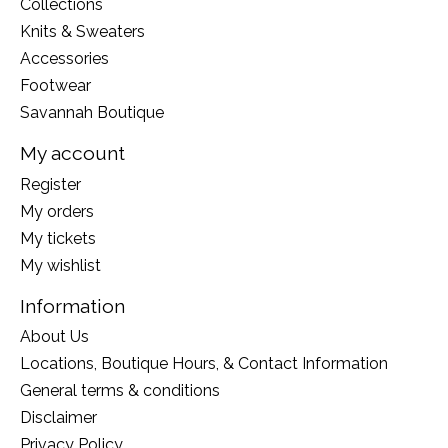
Collections
Knits & Sweaters
Accessories
Footwear
Savannah Boutique
My account
Register
My orders
My tickets
My wishlist
Information
About Us
Locations, Boutique Hours, & Contact Information
General terms & conditions
Disclaimer
Privacy Policy