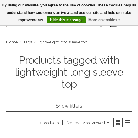
By using our website, you agree to the use of cookies. These cookies help us
understand how customers arrive at and use our site and help us make
Large Selection Of Products and Fast Shipping!
improvements.
Hide this message
More on cookies »
Wish List
Cart
Home
/
Tags
/
lightweight long sleeve top
Products tagged with
lightweight long sleeve
top
Show filters
Sort by
Most viewed
0 products