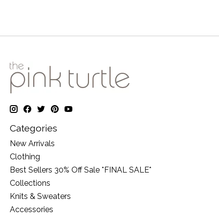
Categories
New Arrivals
Clothing
Best Sellers 30% Off Sale *FINAL SALE*
Collections
Knits & Sweaters
Accessories