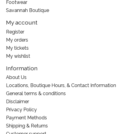
Footwear
Savannah Boutique
My account
Register
My orders
My tickets
My wishlist
Information
About Us
Locations, Boutique Hours, & Contact Information
General terms & conditions
Disclaimer
Privacy Policy
Payment Methods
Shipping & Returns
Customer support