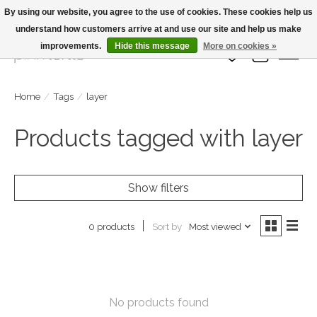
By using our website, you agree to the use of cookies. These cookies help us
understand how customers arrive at and use our site and help us make
Large Selection Of Products and Fast Shipping!
improvements.
Hide this message
More on cookies »
Wish List
Cart
Home
/
Tags
/
layer
Products tagged with layer
Show filters
Sort by
Most viewed
0 products
No products found