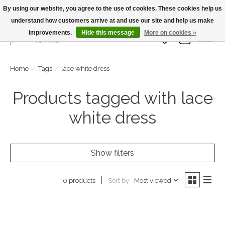
By using our website, you agree to the use of cookies. These cookies help us
understand how customers arrive at and use our site and help us make
Large Selection Of Products and Fast Shipping!
improvements.
Hide this message
More on cookies »
Wish List
Cart
Home
/
Tags
/
lace white dress
Products tagged with lace
white dress
Show filters
Sort by
Most viewed
0 products