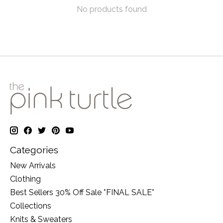
No products found
Categories
New Arrivals
Clothing
Best Sellers 30% Off Sale *FINAL SALE*
Collections
Knits & Sweaters