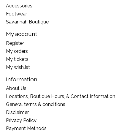
Accessories
Footwear
Savannah Boutique
My account
Register
My orders
My tickets
My wishlist
Information
About Us
Locations, Boutique Hours, & Contact Information
General terms & conditions
Disclaimer
Privacy Policy
Payment Methods