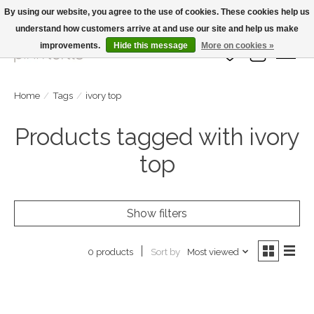
By using our website, you agree to the use of cookies. These cookies help us
understand how customers arrive at and use our site and help us make
Large Selection Of Products and Fast Shipping!
improvements.
Hide this message
More on cookies »
Wish List
Cart
Home
/
Tags
/
ivory top
Products tagged with ivory
top
Show filters
Sort by
Most viewed
0 products