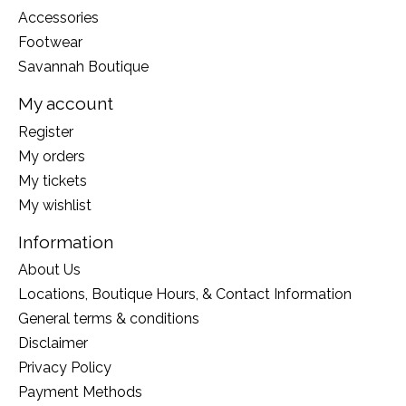
Accessories
Footwear
Savannah Boutique
My account
Register
My orders
My tickets
My wishlist
Information
About Us
Locations, Boutique Hours, & Contact Information
General terms & conditions
Disclaimer
Privacy Policy
Payment Methods