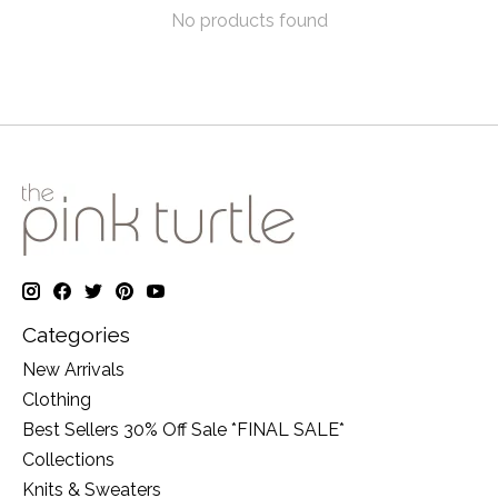
No products found
Categories
New Arrivals
Clothing
Best Sellers 30% Off Sale *FINAL SALE*
Collections
Knits & Sweaters