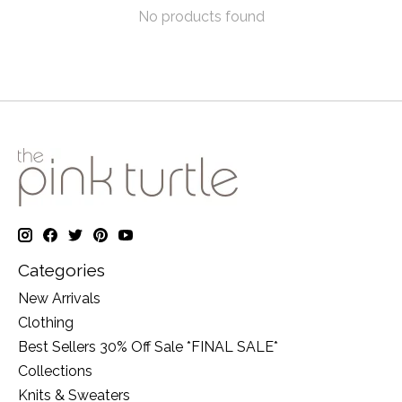
No products found
Categories
New Arrivals
Clothing
Best Sellers 30% Off Sale *FINAL SALE*
Collections
Knits & Sweaters