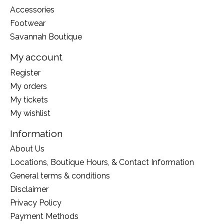
Accessories
Footwear
Savannah Boutique
My account
Register
My orders
My tickets
My wishlist
Information
About Us
Locations, Boutique Hours, & Contact Information
General terms & conditions
Disclaimer
Privacy Policy
Payment Methods