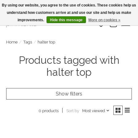
By using our website, you agree to the use of cookies. These cookies help us
understand how customers arrive at and use our site and help us make
Large Selection Of Products and Fast Shipping!
improvements.
Hide this message
More on cookies »
Wish List
Cart
Home
/
Tags
/
halter top
Products tagged with
halter top
Show filters
Sort by
Most viewed
0 products