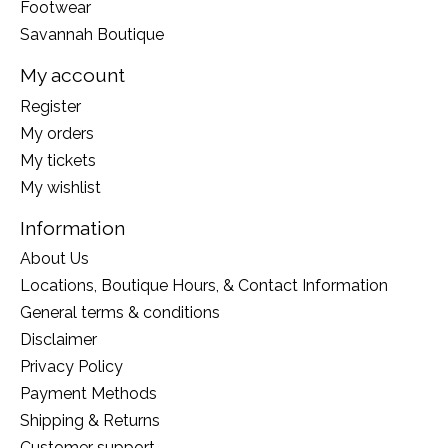
Footwear
Savannah Boutique
My account
Register
My orders
My tickets
My wishlist
Information
About Us
Locations, Boutique Hours, & Contact Information
General terms & conditions
Disclaimer
Privacy Policy
Payment Methods
Shipping & Returns
Customer support