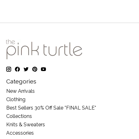
Categories
New Arrivals
Clothing
Best Sellers 30% Off Sale *FINAL SALE*
Collections
Knits & Sweaters
Accessories