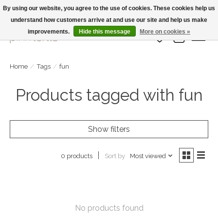
By using our website, you agree to the use of cookies. These cookies help us
understand how customers arrive at and use our site and help us make
Large Selection Of Products and Fast Shipping!
improvements.
Hide this message
More on cookies »
Wish List
Cart
Home
/
Tags
/
fun
Products tagged with fun
Show filters
Sort by
Most viewed
0 products
No products found