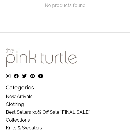
No products found
Categories
New Arrivals
Clothing
Best Sellers 30% Off Sale *FINAL SALE*
Collections
Knits & Sweaters