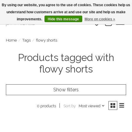
By using our website, you agree to the use of cookies. These cookies help us
understand how customers arrive at and use our site and help us make
Large Selection Of Products and Fast Shipping!
improvements.
Hide this message
More on cookies »
Wish List
Cart
Home
/
Tags
/
flowy shorts
Products tagged with
flowy shorts
Show filters
Sort by
Most viewed
0 products