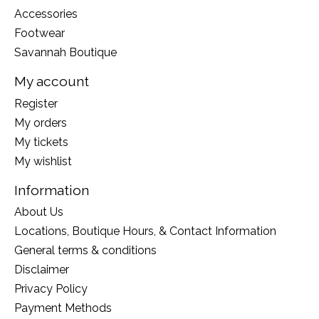
Accessories
Footwear
Savannah Boutique
My account
Register
My orders
My tickets
My wishlist
Information
About Us
Locations, Boutique Hours, & Contact Information
General terms & conditions
Disclaimer
Privacy Policy
Payment Methods