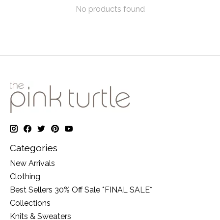
No products found
Categories
New Arrivals
Clothing
Best Sellers 30% Off Sale *FINAL SALE*
Collections
Knits & Sweaters