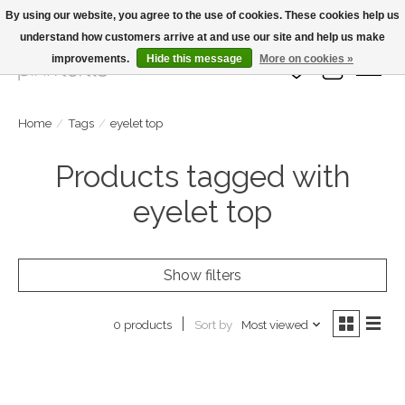
By using our website, you agree to the use of cookies. These cookies help us
understand how customers arrive at and use our site and help us make
Large Selection Of Products and Fast Shipping!
improvements.
Hide this message
More on cookies »
Wish List
Cart
Home
/
Tags
/
eyelet top
Products tagged with
eyelet top
Show filters
Sort by
Most viewed
0 products