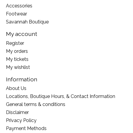
Accessories
Footwear
Savannah Boutique
My account
Register
My orders
My tickets
My wishlist
Information
About Us
Locations, Boutique Hours, & Contact Information
General terms & conditions
Disclaimer
Privacy Policy
Payment Methods