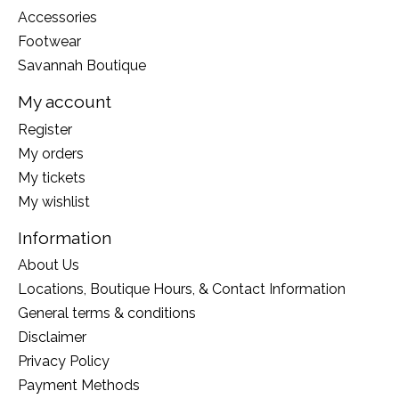
Accessories
Footwear
Savannah Boutique
My account
Register
My orders
My tickets
My wishlist
Information
About Us
Locations, Boutique Hours, & Contact Information
General terms & conditions
Disclaimer
Privacy Policy
Payment Methods