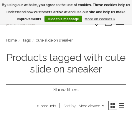
By using our website, you agree to the use of cookies. These cookies help us
understand how customers arrive at and use our site and help us make
Large Selection Of Products and Fast Shipping!
improvements.
Hide this message
More on cookies »
Wish List
Cart
Home
/
Tags
/
cute slide on sneaker
Products tagged with cute
slide on sneaker
Show filters
Sort by
Most viewed
0 products