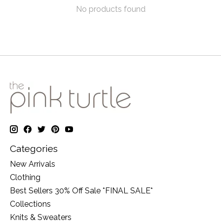
No products found
Categories
New Arrivals
Clothing
Best Sellers 30% Off Sale *FINAL SALE*
Collections
Knits & Sweaters