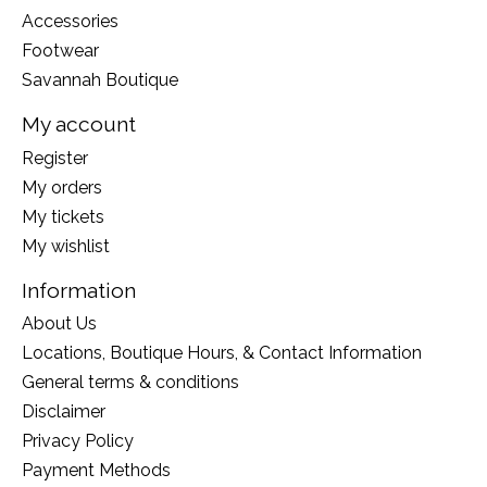
Accessories
Footwear
Savannah Boutique
My account
Register
My orders
My tickets
My wishlist
Information
About Us
Locations, Boutique Hours, & Contact Information
General terms & conditions
Disclaimer
Privacy Policy
Payment Methods