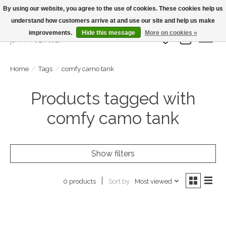
By using our website, you agree to the use of cookies. These cookies help us
understand how customers arrive at and use our site and help us make
Large Selection Of Products and Fast Shipping!
improvements.
Hide this message
More on cookies »
Wish List
Cart
Home
/
Tags
/
comfy camo tank
Products tagged with
comfy camo tank
Show filters
Sort by
Most viewed
0 products