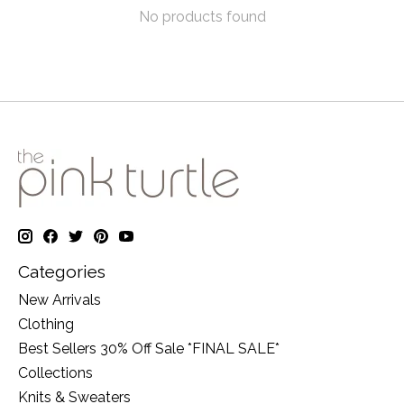
No products found
Categories
New Arrivals
Clothing
Best Sellers 30% Off Sale *FINAL SALE*
Collections
Knits & Sweaters