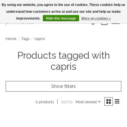
By using our website, you agree to the use of cookies. These cookies help us
understand how customers arrive at and use our site and help us make
Large Selection Of Products and Fast Shipping!
improvements.
Hide this message
More on cookies »
Wish List
Cart
Home
/
Tags
/
capris
Products tagged with
capris
Show filters
Sort by
Most viewed
0 products