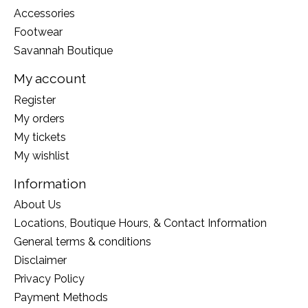
Accessories
Footwear
Savannah Boutique
My account
Register
My orders
My tickets
My wishlist
Information
About Us
Locations, Boutique Hours, & Contact Information
General terms & conditions
Disclaimer
Privacy Policy
Payment Methods