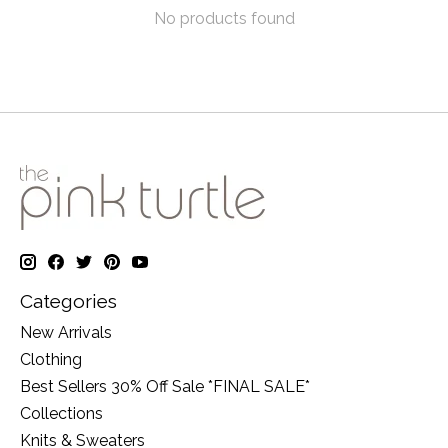
No products found
Categories
New Arrivals
Clothing
Best Sellers 30% Off Sale *FINAL SALE*
Collections
Knits & Sweaters