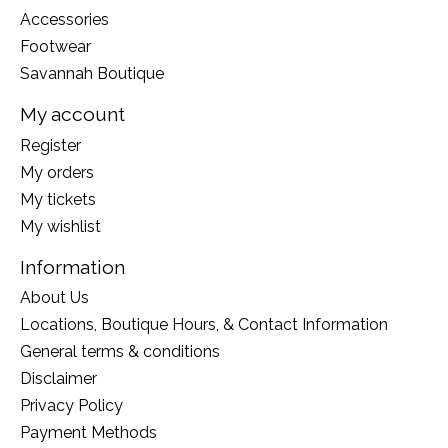
Accessories
Footwear
Savannah Boutique
My account
Register
My orders
My tickets
My wishlist
Information
About Us
Locations, Boutique Hours, & Contact Information
General terms & conditions
Disclaimer
Privacy Policy
Payment Methods