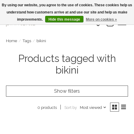
By using our website, you agree to the use of cookies. These cookies help us
understand how customers arrive at and use our site and help us make
Large Selection Of Products and Fast Shipping!
improvements.
Hide this message
More on cookies »
Wish List
Cart
Home
/
Tags
/
bikini
Products tagged with
bikini
Show filters
Sort by
Most viewed
0 products