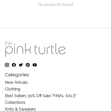
No products found
Categories
New Arrivals
Clothing
Best Sellers 30% Off Sale *FINAL SALE*
Collections
Knits & Sweaters