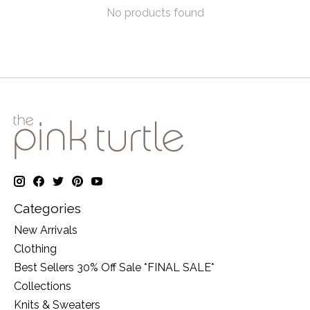
No products found
Categories
New Arrivals
Clothing
Best Sellers 30% Off Sale *FINAL SALE*
Collections
Knits & Sweaters