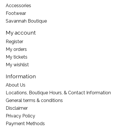
Accessories
Footwear
Savannah Boutique
My account
Register
My orders
My tickets
My wishlist
Information
About Us
Locations, Boutique Hours, & Contact Information
General terms & conditions
Disclaimer
Privacy Policy
Payment Methods