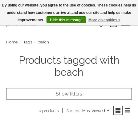
By using our website, you agree to the use of cookies. These cookies help us
understand how customers arrive at and use our site and help us make
Large Selection Of Products and Fast Shipping!
improvements.
Hide this message
More on cookies »
Wish List
Cart
Home
/
Tags
/
beach
Products tagged with
beach
Show filters
Sort by
Most viewed
0 products