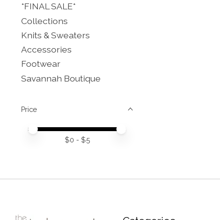
*FINAL SALE*
Collections
Knits & Sweaters
Accessories
Footwear
Savannah Boutique
Price
Price minimum value
Price maximum value
$
0
- $
5