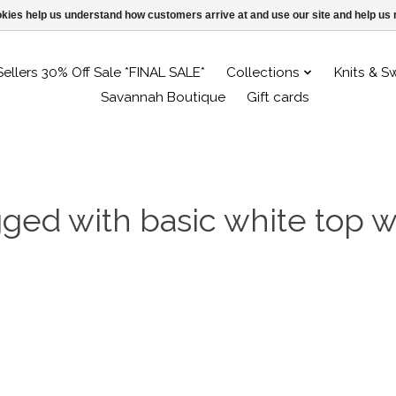
ookies help us understand how customers arrive at and use our site and help 
Sellers 30% Off Sale *FINAL SALE*
Collections
Knits & S
Savannah Boutique
Gift cards
gged with basic white top