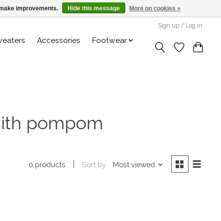
us make improvements.
Hide this message
More on cookies »
Sign up / Log in
weaters
Accessories
Footwear
 with pompom
Sort by
Most viewed
0 products