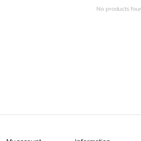
No products fou