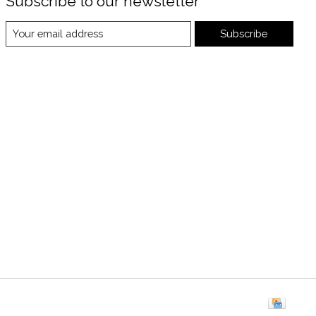
Subscribe to our newsletter
Subscribe