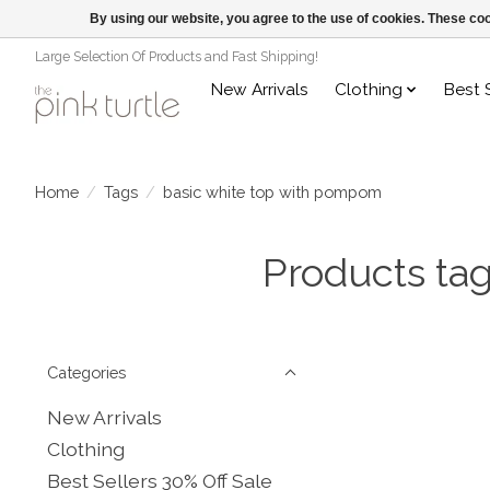
By using our website, you agree to the use of cookies. These c
Large Selection Of Products and Fast Shipping!
New Arrivals
Clothing
Best 
Home
/
Tags
/
basic white top with pompom
Products ta
Categories
New Arrivals
Clothing
Best Sellers 30% Off Sale