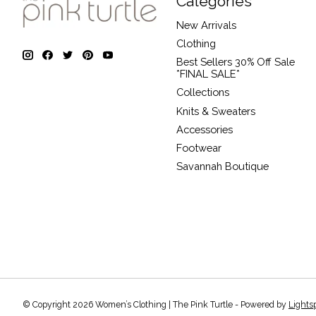
Categories
New Arrivals
Clothing
Best Sellers 30% Off Sale
*FINAL SALE*
Collections
Knits & Sweaters
Accessories
Footwear
Savannah Boutique
© Copyright 2026 Women’s Clothing | The Pink Turtle - Powered by
Lights