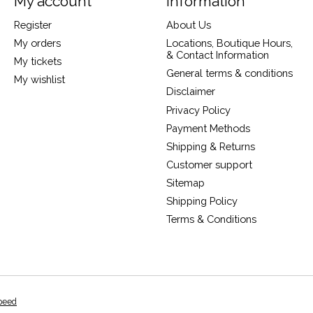
My account
Information
Register
About Us
My orders
Locations, Boutique Hours,
& Contact Information
My tickets
General terms & conditions
My wishlist
Disclaimer
Privacy Policy
Payment Methods
Shipping & Returns
Customer support
Sitemap
Shipping Policy
Terms & Conditions
peed