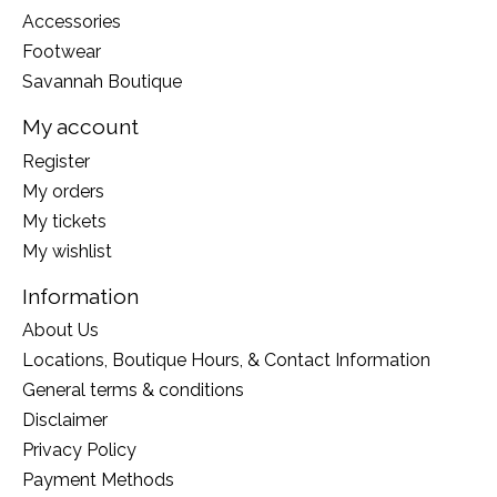
Accessories
Footwear
Savannah Boutique
My account
Register
My orders
My tickets
My wishlist
Information
About Us
Locations, Boutique Hours, & Contact Information
General terms & conditions
Disclaimer
Privacy Policy
Payment Methods