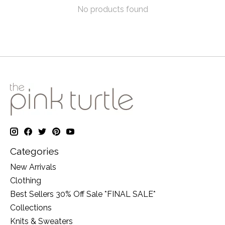
No products found
Categories
New Arrivals
Clothing
Best Sellers 30% Off Sale *FINAL SALE*
Collections
Knits & Sweaters