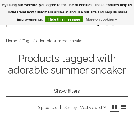
By using our website, you agree to the use of cookies. These cookies help us
understand how customers arrive at and use our site and help us make
Large Selection Of Products and Fast Shipping!
improvements.
Hide this message
More on cookies »
Wish List
Cart
Home
/
Tags
/
adorable summer sneaker
Products tagged with
adorable summer sneaker
Show filters
Sort by
Most viewed
0 products