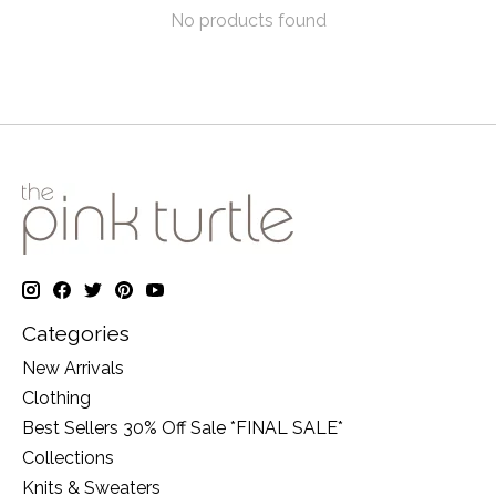
No products found
Categories
New Arrivals
Clothing
Best Sellers 30% Off Sale *FINAL SALE*
Collections
Knits & Sweaters