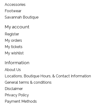
Accessories
Footwear
Savannah Boutique
My account
Register
My orders
My tickets
My wishlist
Information
About Us
Locations, Boutique Hours, & Contact Information
General terms & conditions
Disclaimer
Privacy Policy
Payment Methods