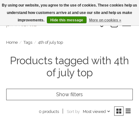
By using our website, you agree to the use of cookies. These cookies help us
understand how customers arrive at and use our site and help us make
Large Selection Of Products and Fast Shipping!
improvements.
Hide this message
More on cookies »
Wish List
Cart
Home
/
Tags
/
4th of july top
Products tagged with 4th
of july top
Show filters
Sort by
Most viewed
0 products