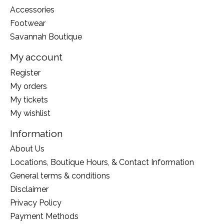
Accessories
Footwear
Savannah Boutique
My account
Register
My orders
My tickets
My wishlist
Information
About Us
Locations, Boutique Hours, & Contact Information
General terms & conditions
Disclaimer
Privacy Policy
Payment Methods