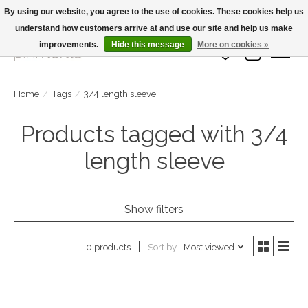
By using our website, you agree to the use of cookies. These cookies help us
understand how customers arrive at and use our site and help us make
Large Selection Of Products and Fast Shipping!
improvements.
Hide this message
More on cookies »
Wish List
Cart
Home
/
Tags
/
3/4 length sleeve
Products tagged with 3/4
length sleeve
Show filters
Sort by
Most viewed
0 products