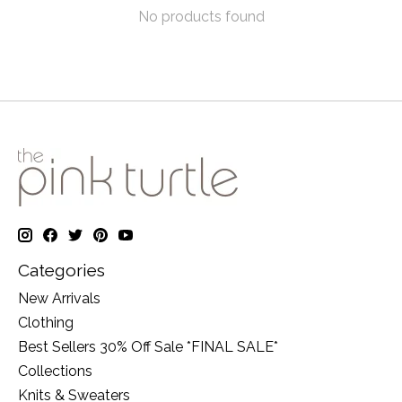
No products found
Categories
New Arrivals
Clothing
Best Sellers 30% Off Sale *FINAL SALE*
Collections
Knits & Sweaters