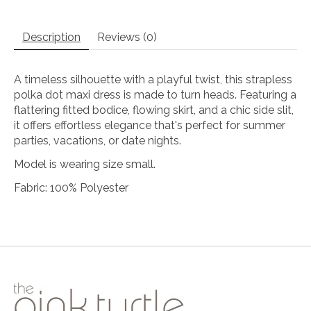
Description
Reviews (0)
A timeless silhouette with a playful twist, this strapless
polka dot maxi dress is made to turn heads. Featuring a
flattering fitted bodice, flowing skirt, and a chic side slit,
it offers effortless elegance that's perfect for summer
parties, vacations, or date nights.
Model is wearing size small.
Fabric: 100% Polyester