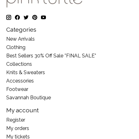
Categories
New Arrivals
Clothing
Best Sellers 30% Off Sale *FINAL SALE*
Collections
Knits & Sweaters
Accessories
Footwear
Savannah Boutique
My account
Register
My orders
My tickets