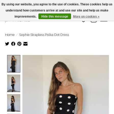
By using our website, you agree to the use of cookies. These cookies help us
understand how customers arrive at and use our site and help us make
Large Selection Of Products and Fast Shipping!
improvements.
Hide this message
More on cookies »
Wish List
Cart
Home
/
Sophie Strapless Polka Dot Dress
Product image slideshow Items