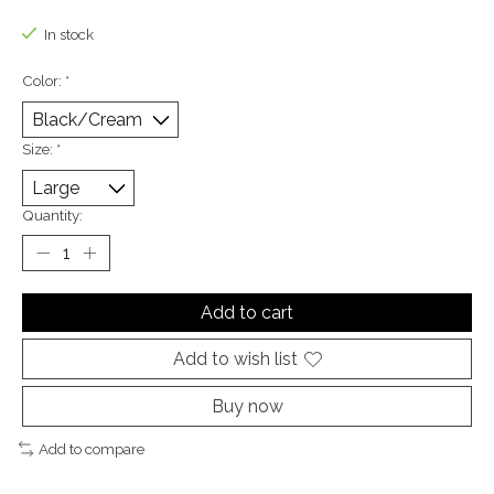
The rating of this product is
0
out of 5
In stock
Color:
*
Size:
*
Quantity:
Add to cart
Add to wish list
Buy now
Add to compare