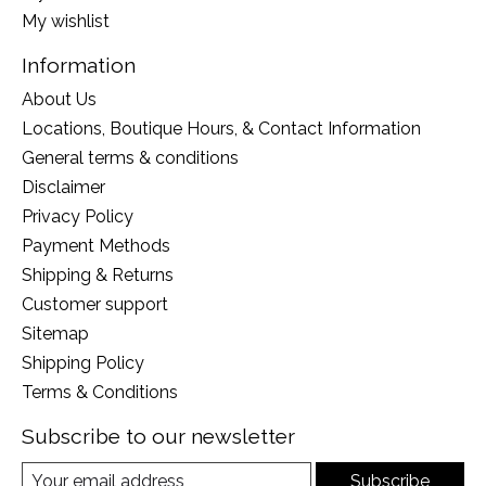
My wishlist
Information
About Us
Locations, Boutique Hours, & Contact Information
General terms & conditions
Disclaimer
Privacy Policy
Payment Methods
Shipping & Returns
Customer support
Sitemap
Shipping Policy
Terms & Conditions
Subscribe to our newsletter
Subscribe