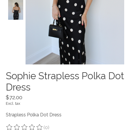
Sophie Strapless Polka Dot
Dress
$72.00
Excl. tax
Strapless Polka Dot Dress
(0)