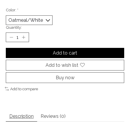
Color:
*
Quantity:
Add to cart
Add to wish list
Buy now
Add to compare
Description
Reviews (0)