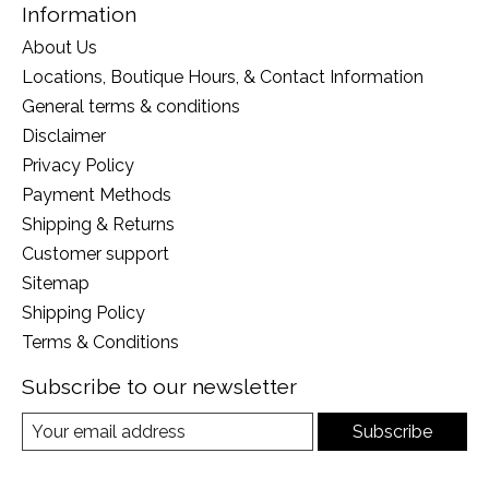
Information
About Us
Locations, Boutique Hours, & Contact Information
General terms & conditions
Disclaimer
Privacy Policy
Payment Methods
Shipping & Returns
Customer support
Sitemap
Shipping Policy
Terms & Conditions
Subscribe to our newsletter
Subscribe