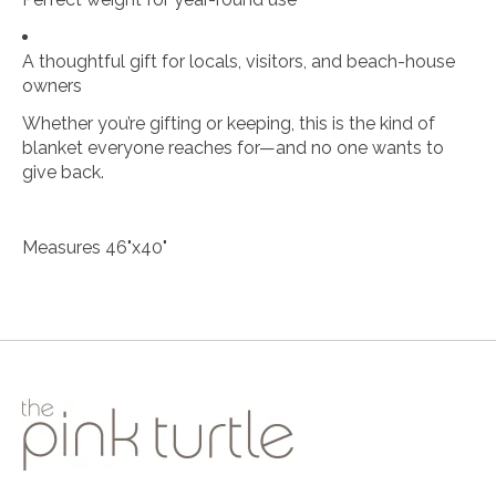
A thoughtful gift for locals, visitors, and beach-house
owners
Whether you’re gifting or keeping, this is the kind of
blanket everyone reaches for—and no one wants to
give back.
Measures 46"x40"