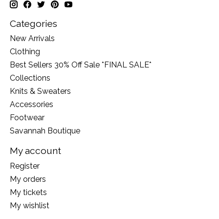
Categories
New Arrivals
Clothing
Best Sellers 30% Off Sale *FINAL SALE*
Collections
Knits & Sweaters
Accessories
Footwear
Savannah Boutique
My account
Register
My orders
My tickets
My wishlist