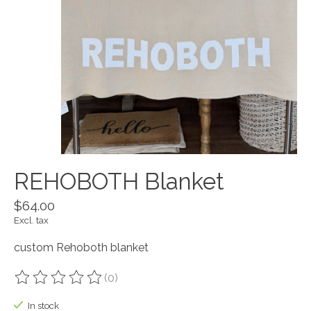
REHOBOTH Blanket
$64.00
Excl. tax
custom Rehoboth blanket
(0)
The rating of this product is
0
out of 5
In stock