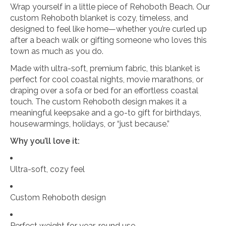
Wrap yourself in a little piece of Rehoboth Beach. Our
custom Rehoboth blanket is cozy, timeless, and
designed to feel like home—whether you’re curled up
after a beach walk or gifting someone who loves this
town as much as you do.
Made with ultra-soft, premium fabric, this blanket is
perfect for cool coastal nights, movie marathons, or
draping over a sofa or bed for an effortless coastal
touch. The custom Rehoboth design makes it a
meaningful keepsake and a go-to gift for birthdays,
housewarmings, holidays, or “just because.”
Why you’ll love it:
Ultra-soft, cozy feel
Custom Rehoboth design
Perfect weight for year-round use