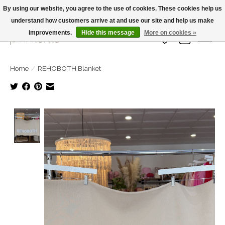
By using our website, you agree to the use of cookies. These cookies help us
understand how customers arrive at and use our site and help us make
Large Selection Of Products and Fast Shipping!
improvements.
Hide this message
More on cookies »
Wish List
Cart
Home
/
REHOBOTH Blanket
Product image slideshow Items