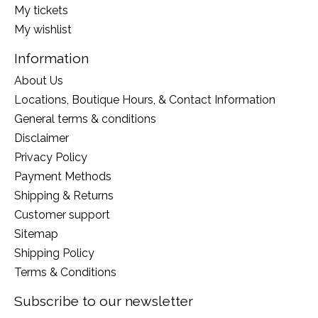
My tickets
My wishlist
Information
About Us
Locations, Boutique Hours, & Contact Information
General terms & conditions
Disclaimer
Privacy Policy
Payment Methods
Shipping & Returns
Customer support
Sitemap
Shipping Policy
Terms & Conditions
Subscribe to our newsletter