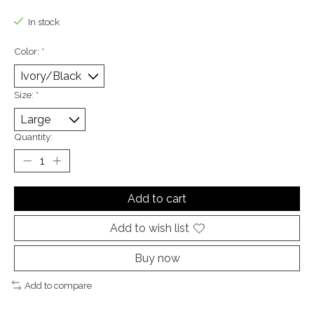
The rating of this product is
0
out of 5
In stock
Color:
*
Size:
*
Quantity:
Add to cart
Add to wish list
Buy now
Add to compare