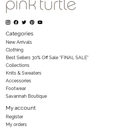
Categories
New Arrivals
Clothing
Best Sellers 30% Off Sale *FINAL SALE*
Collections
Knits & Sweaters
Accessories
Footwear
Savannah Boutique
My account
Register
My orders