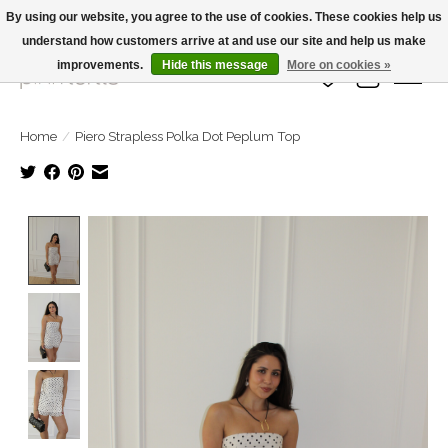
By using our website, you agree to the use of cookies. These cookies help us
understand how customers arrive at and use our site and help us make
Large Selection Of Products and Fast Shipping!
improvements.
Hide this message
More on cookies »
Wish List
Cart
Home
/
Piero Strapless Polka Dot Peplum Top
Product image slideshow Items