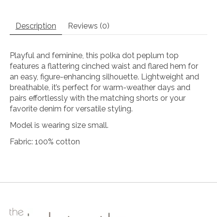
Description
Reviews (0)
Playful and feminine, this polka dot peplum top
features a flattering cinched waist and flared hem for
an easy, figure-enhancing silhouette. Lightweight and
breathable, it’s perfect for warm-weather days and
pairs effortlessly with the matching shorts or your
favorite denim for versatile styling.
Model is wearing size small.
Fabric: 100% cotton