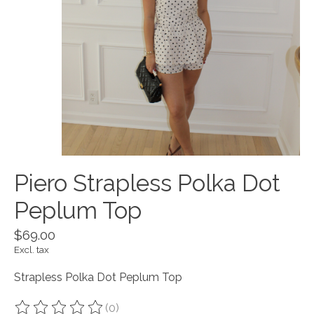
Piero Strapless Polka Dot
Peplum Top
$69.00
Excl. tax
Strapless Polka Dot Peplum Top
(0)