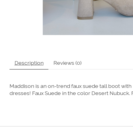
Description
Reviews (0)
Maddison is an on-trend faux suede tall boot with 
dresses! Faux Suede in the color Desert Nubuck. Fe