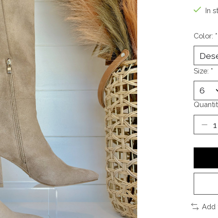
In s
Color:
*
Size:
*
Quantit
Add 