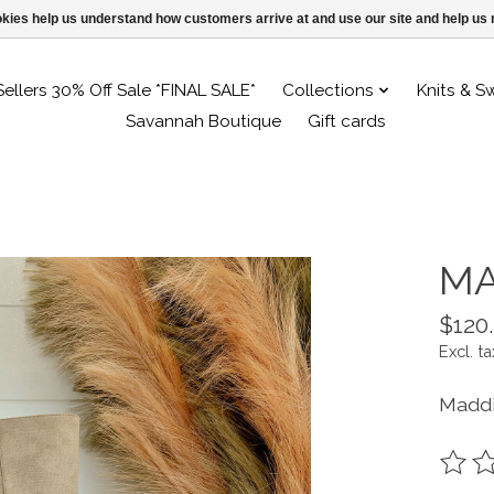
ookies help us understand how customers arrive at and use our site and help 
Sellers 30% Off Sale *FINAL SALE*
Collections
Knits & S
Savannah Boutique
Gift cards
MA
$120
Excl. ta
Maddi
The ra