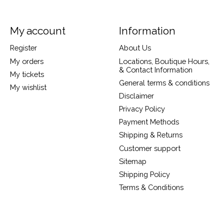
My account
Information
Register
About Us
My orders
Locations, Boutique Hours,
& Contact Information
My tickets
General terms & conditions
My wishlist
Disclaimer
Privacy Policy
Payment Methods
Shipping & Returns
Customer support
Sitemap
Shipping Policy
Terms & Conditions