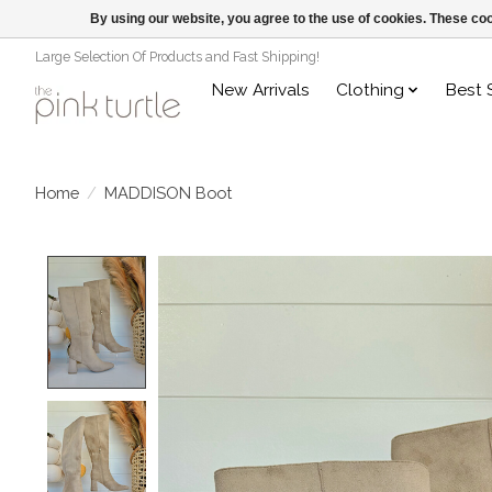
By using our website, you agree to the use of cookies. These c
Large Selection Of Products and Fast Shipping!
New Arrivals
Clothing
Best 
Home
/
MADDISON Boot
Product image slideshow Items