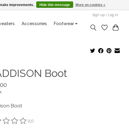
us make improvements.
Hide this message
More on cookies »
Sign up / Log in
weaters
Accessories
Footwear
DDISON Boot
.00
x
son Boot
(0)
ting of this product is
0
out of 5