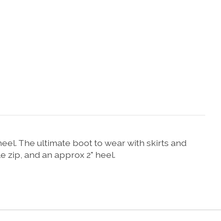
eel. The ultimate boot to wear with skirts and
e zip, and an approx 2" heel.