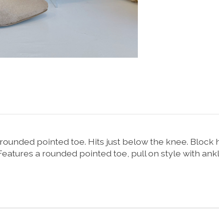
rounded pointed toe. Hits just below the knee. Block h
atures a rounded pointed toe, pull on style with ankl