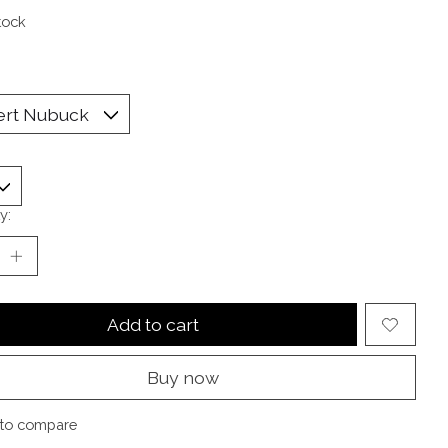
tock
y:
Add to cart
Buy now
to compare