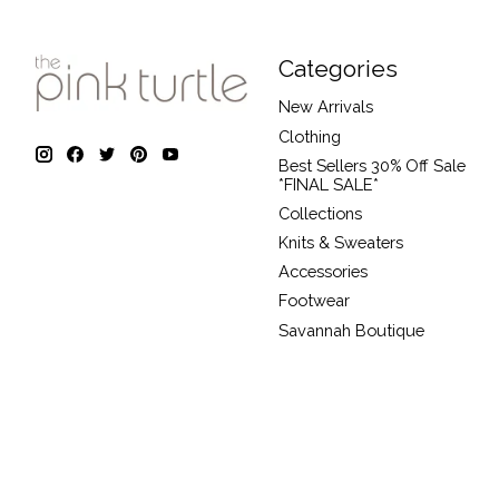
Categories
New Arrivals
Clothing
Best Sellers 30% Off Sale
*FINAL SALE*
Collections
Knits & Sweaters
Accessories
Footwear
Savannah Boutique