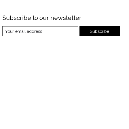
Subscribe to our newsletter
Subscribe