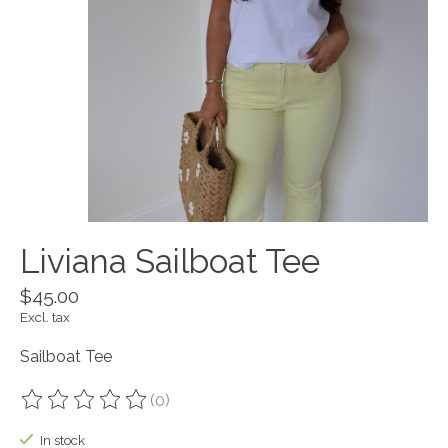
Liviana Sailboat Tee
$45.00
Excl. tax
Sailboat Tee
(0)
The rating of this product is
0
out of 5
In stock