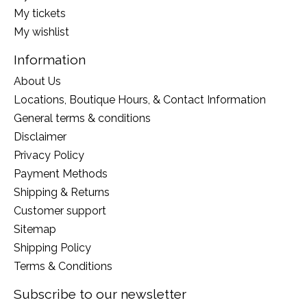
My tickets
My wishlist
Information
About Us
Locations, Boutique Hours, & Contact Information
General terms & conditions
Disclaimer
Privacy Policy
Payment Methods
Shipping & Returns
Customer support
Sitemap
Shipping Policy
Terms & Conditions
Subscribe to our newsletter