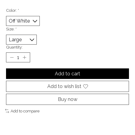
Color:
*
Size:
*
Quantity:
Add to cart
Add to wish list
Buy now
Add to compare