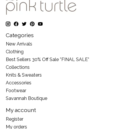
Categories
New Arrivals
Clothing
Best Sellers 30% Off Sale *FINAL SALE*
Collections
Knits & Sweaters
Accessories
Footwear
Savannah Boutique
My account
Register
My orders