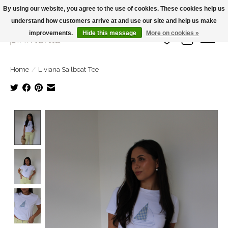
By using our website, you agree to the use of cookies. These cookies help us
understand how customers arrive at and use our site and help us make
Large Selection Of Products and Fast Shipping!
improvements.
Hide this message
More on cookies »
Wish List
Cart
Home
/
Liviana Sailboat Tee
Product image slideshow Items