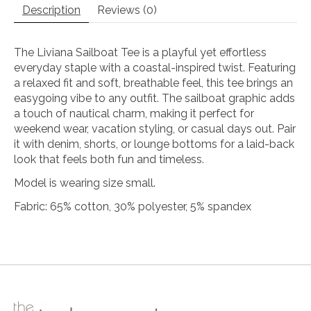
Description
Reviews (0)
The Liviana Sailboat Tee is a playful yet effortless
everyday staple with a coastal-inspired twist. Featuring
a relaxed fit and soft, breathable feel, this tee brings an
easygoing vibe to any outfit. The sailboat graphic adds
a touch of nautical charm, making it perfect for
weekend wear, vacation styling, or casual days out. Pair
it with denim, shorts, or lounge bottoms for a laid-back
look that feels both fun and timeless.
Model is wearing size small.
Fabric: 65% cotton, 30% polyester, 5% spandex