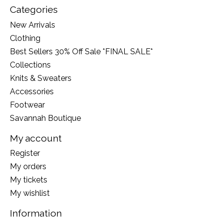
Categories
New Arrivals
Clothing
Best Sellers 30% Off Sale *FINAL SALE*
Collections
Knits & Sweaters
Accessories
Footwear
Savannah Boutique
My account
Register
My orders
My tickets
My wishlist
Information