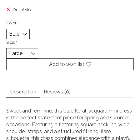
The rating of this product is
0
out of 5
Out of stock
Color:
*
Size:
*
Add to wish list
Description
Reviews (0)
Sweet and feminine, this blue floral jacquard mini dress
is the perfect statement piece for spring and summer
occasions. Featuring a flattering square neckline, wide
shoulder straps, and a structured fit-and-flare
silhouette, this dress combines elegance with a playful