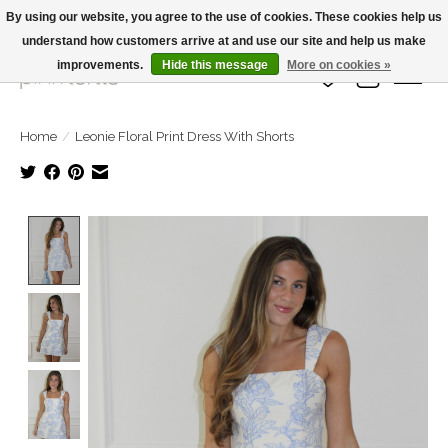
By using our website, you agree to the use of cookies. These cookies help us
understand how customers arrive at and use our site and help us make
Large Selection Of Products and Fast Shipping!
improvements.
Hide this message
More on cookies »
Wish List
Cart
Home
/
Leonie Floral Print Dress With Shorts
Product image slideshow Items