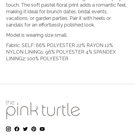
touch. The soft pastel floral print adds a romantic feel,
making it ideal for brunch dates, bridal events,
vacations, or garden parties. Pair it with heels or
sandals for an effortlessly polished look.
Model is wearing size small.
Fabric: SELF: 66% POLYESTER 22% RAYON 12%
NYLON LINING1: 96% POLYESTER 4% SPANDEX
LINING2: 100% POLYESTER