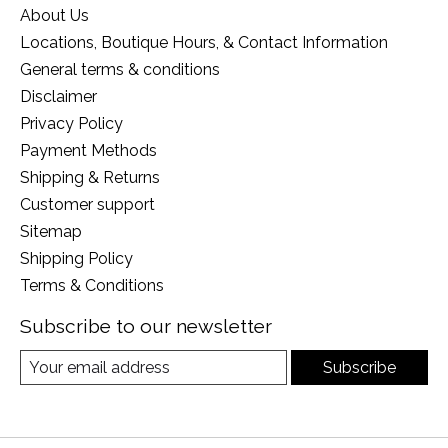
About Us
Locations, Boutique Hours, & Contact Information
General terms & conditions
Disclaimer
Privacy Policy
Payment Methods
Shipping & Returns
Customer support
Sitemap
Shipping Policy
Terms & Conditions
Subscribe to our newsletter
Subscribe