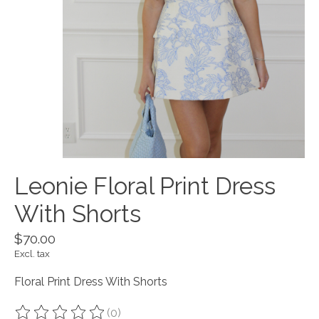
Leonie Floral Print Dress
With Shorts
$70.00
Excl. tax
Floral Print Dress With Shorts
(0)