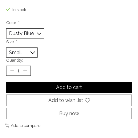
The rating of this product is
0
out of 5
In stock
Color:
*
Size:
*
Quantity:
Add to cart
Add to wish list
Buy now
Add to compare