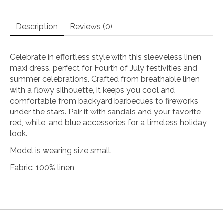
Description
Reviews (0)
Celebrate in effortless style with this sleeveless linen
maxi dress, perfect for Fourth of July festivities and
summer celebrations. Crafted from breathable linen
with a flowy silhouette, it keeps you cool and
comfortable from backyard barbecues to fireworks
under the stars. Pair it with sandals and your favorite
red, white, and blue accessories for a timeless holiday
look.
Model is wearing size small.
Fabric: 100% linen