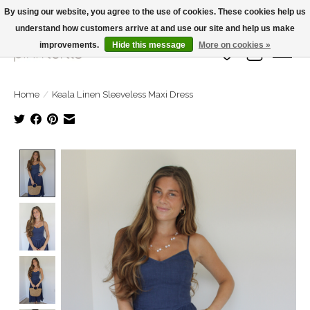
By using our website, you agree to the use of cookies. These cookies help us
understand how customers arrive at and use our site and help us make
Large Selection Of Products and Fast Shipping!
improvements.
Hide this message
More on cookies »
Wish List
Cart
Home
/
Keala Linen Sleeveless Maxi Dress
Product image slideshow Items