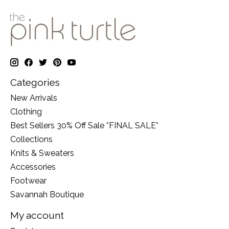
Categories
New Arrivals
Clothing
Best Sellers 30% Off Sale *FINAL SALE*
Collections
Knits & Sweaters
Accessories
Footwear
Savannah Boutique
My account