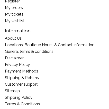
Register
My orders
My tickets
My wishlist
Information
About Us
Locations, Boutique Hours, & Contact Information
General terms & conditions
Disclaimer
Privacy Policy
Payment Methods
Shipping & Returns
Customer support
Sitemap
Shipping Policy
Terms & Conditions