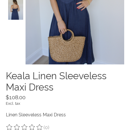
Keala Linen Sleeveless
Maxi Dress
$108.00
Excl. tax
Linen Sleeveless Maxi Dress
(0)