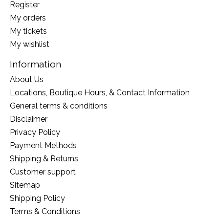
Register
My orders
My tickets
My wishlist
Information
About Us
Locations, Boutique Hours, & Contact Information
General terms & conditions
Disclaimer
Privacy Policy
Payment Methods
Shipping & Returns
Customer support
Sitemap
Shipping Policy
Terms & Conditions