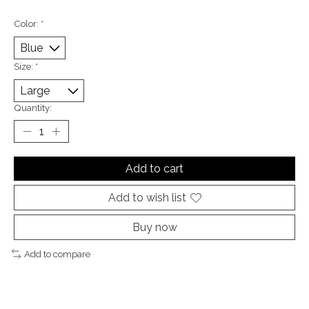
Color:
*
Size:
*
Quantity:
Add to cart
Add to wish list
Buy now
Add to compare