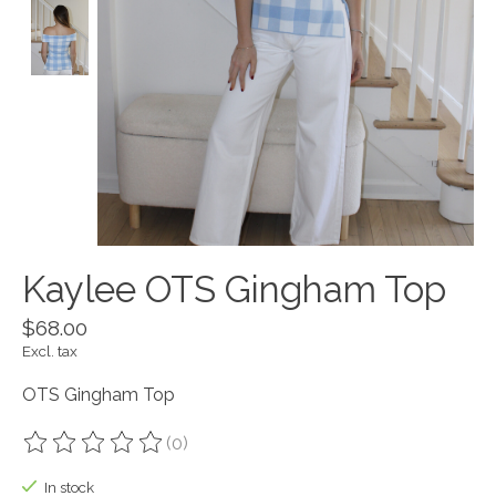
Kaylee OTS Gingham Top
$68.00
Excl. tax
OTS Gingham Top
(0)
The rating of this product is
0
out of 5
In stock