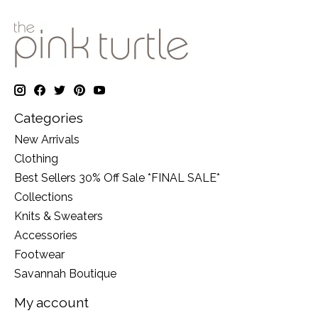
Categories
New Arrivals
Clothing
Best Sellers 30% Off Sale *FINAL SALE*
Collections
Knits & Sweaters
Accessories
Footwear
Savannah Boutique
My account