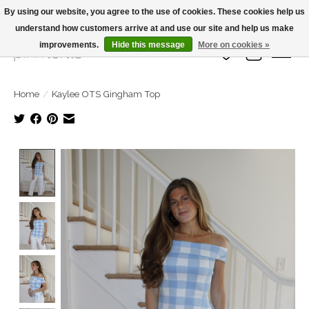
By using our website, you agree to the use of cookies. These cookies help us
understand how customers arrive at and use our site and help us make
Large Selection Of Products and Fast Shipping!
improvements.
Hide this message
More on cookies »
Wish List
Cart
Home
/
Kaylee OTS Gingham Top
Product image slideshow Items