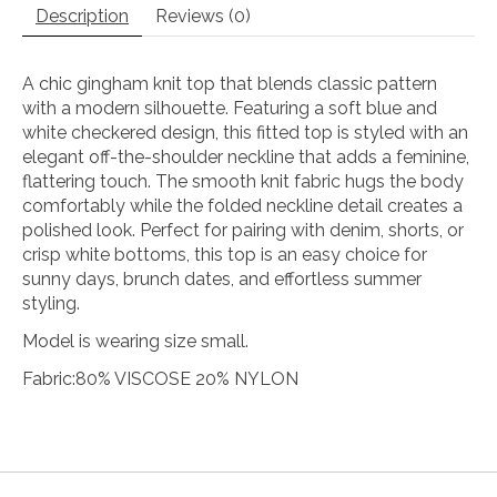
Description
Reviews (0)
A chic gingham knit top that blends classic pattern
with a modern silhouette. Featuring a soft blue and
white checkered design, this fitted top is styled with an
elegant off-the-shoulder neckline that adds a feminine,
flattering touch. The smooth knit fabric hugs the body
comfortably while the folded neckline detail creates a
polished look. Perfect for pairing with denim, shorts, or
crisp white bottoms, this top is an easy choice for
sunny days, brunch dates, and effortless summer
styling.
Model is wearing size small.
Fabric:80% VISCOSE 20% NYLON