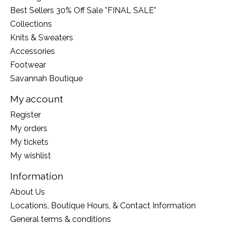
Best Sellers 30% Off Sale *FINAL SALE*
Collections
Knits & Sweaters
Accessories
Footwear
Savannah Boutique
My account
Register
My orders
My tickets
My wishlist
Information
About Us
Locations, Boutique Hours, & Contact Information
General terms & conditions