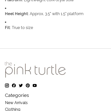
Heel Height
: Approx. 3.5" with 1.5" platform
Fit
: True to size
Categories
New Arrivals
Clothing