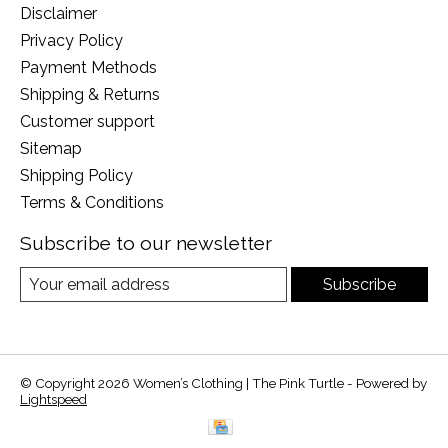
Disclaimer
Privacy Policy
Payment Methods
Shipping & Returns
Customer support
Sitemap
Shipping Policy
Terms & Conditions
Subscribe to our newsletter
Subscribe
© Copyright 2026 Women’s Clothing | The Pink Turtle - Powered by
Lightspeed