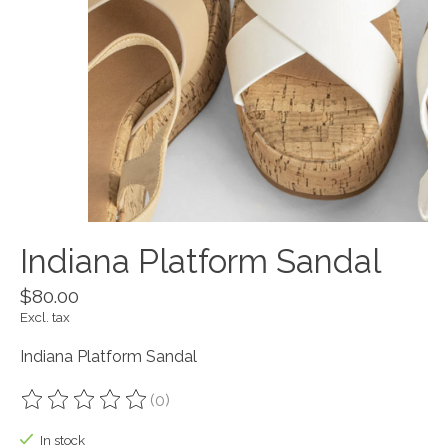
Indiana Platform Sandal
$80.00
Excl. tax
Indiana Platform Sandal
(0)
The rating of this product is
0
out of 5
In stock