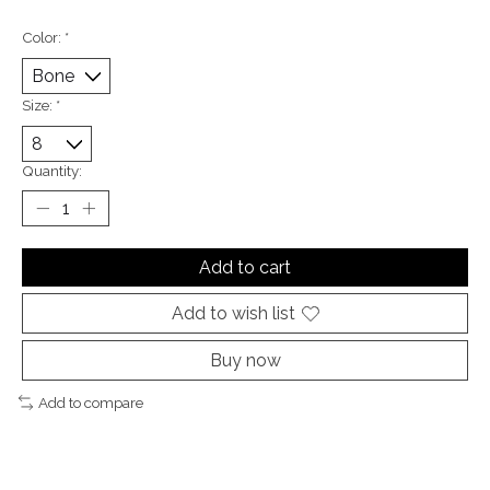
Color:
*
Size:
*
Quantity:
Add to cart
Add to wish list
Buy now
Add to compare