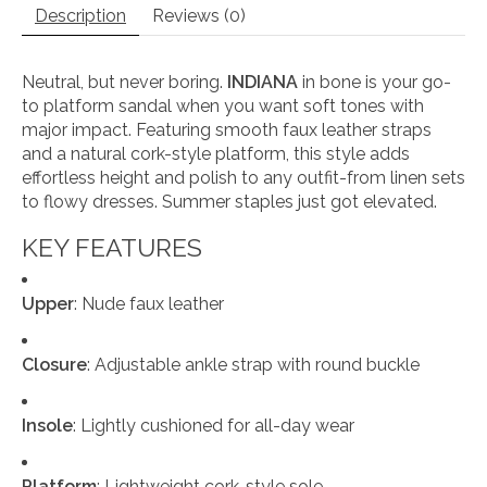
Description
Reviews (0)
Neutral, but never boring.
INDIANA
in bone
is your go-
to platform sandal when you want soft tones with
major impact. Featuring smooth faux leather straps
and a natural cork-style platform, this style adds
effortless height and polish to any outfit-from linen sets
to flowy dresses. Summer staples just got elevated.
KEY FEATURES
Upper
: Nude faux leather
Closure
: Adjustable ankle strap with round buckle
Insole
: Lightly cushioned for all-day wear
Platform
: Lightweight cork-style sole