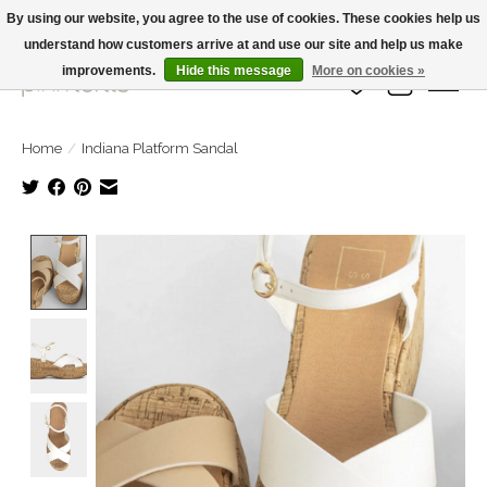
By using our website, you agree to the use of cookies. These cookies help us
understand how customers arrive at and use our site and help us make
Large Selection Of Products and Fast Shipping!
improvements.
Hide this message
More on cookies »
Wish List
Cart
Home
/
Indiana Platform Sandal
Product image slideshow Items