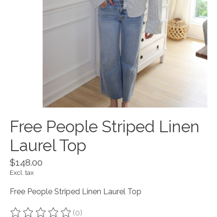
Free People Striped Linen
Laurel Top
$148.00
Excl. tax
Free People Striped Linen Laurel Top
(0)