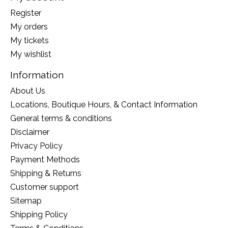
Register
My orders
My tickets
My wishlist
Information
About Us
Locations, Boutique Hours, & Contact Information
General terms & conditions
Disclaimer
Privacy Policy
Payment Methods
Shipping & Returns
Customer support
Sitemap
Shipping Policy