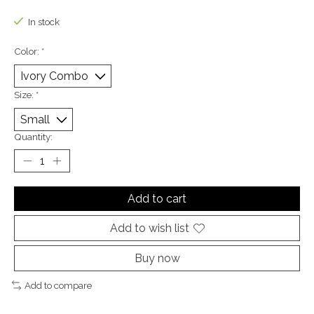
The rating of this product is
0
out of 5
In stock
Color:
*
Size:
*
Quantity:
Add to cart
Add to wish list
Buy now
Add to compare