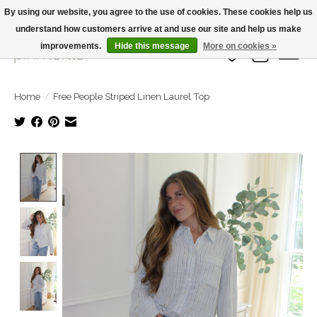
By using our website, you agree to the use of cookies. These cookies help us
understand how customers arrive at and use our site and help us make
Large Selection Of Products and Fast Shipping!
improvements.
Hide this message
More on cookies »
Wish List
Cart
Home
/
Free People Striped Linen Laurel Top
Product image slideshow Items