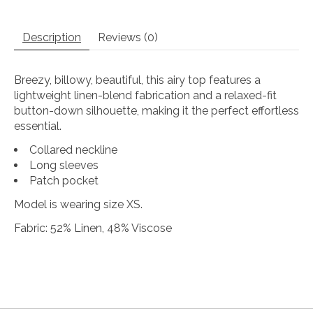
Description
Reviews (0)
Breezy, billowy, beautiful, this airy top features a
lightweight linen-blend fabrication and a relaxed-fit
button-down silhouette, making it the perfect effortless
essential.
Collared neckline
Long sleeves
Patch pocket
Model is wearing size XS.
Fabric: 52% Linen, 48% Viscose