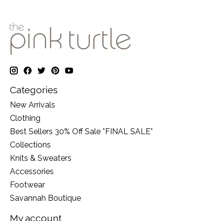
Categories
New Arrivals
Clothing
Best Sellers 30% Off Sale *FINAL SALE*
Collections
Knits & Sweaters
Accessories
Footwear
Savannah Boutique
My account