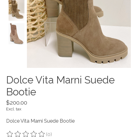
Dolce Vita Marni Suede
Bootie
$200.00
Excl. tax
Dolce Vita Marni Suede Bootie
(0)