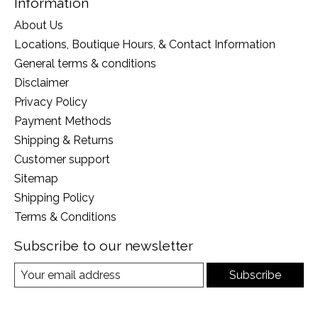
Information
About Us
Locations, Boutique Hours, & Contact Information
General terms & conditions
Disclaimer
Privacy Policy
Payment Methods
Shipping & Returns
Customer support
Sitemap
Shipping Policy
Terms & Conditions
Subscribe to our newsletter
Subscribe