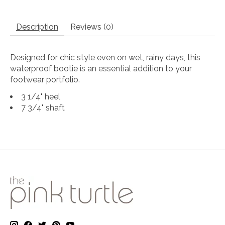
Description
Reviews (0)
Designed for chic style even on wet, rainy days, this
waterproof bootie is an essential addition to your
footwear portfolio.
3 1/4" heel
7 3/4" shaft