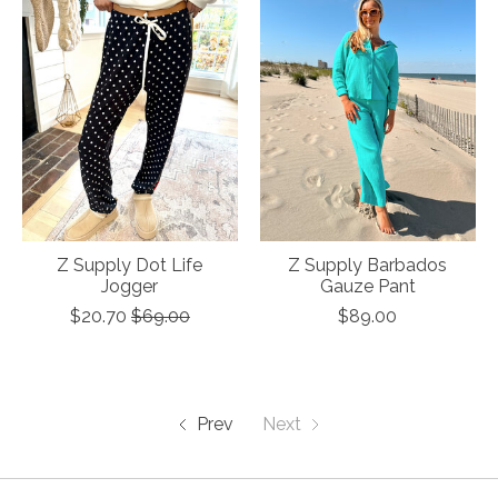
Z Supply Dot Life
Z Supply Barbados
Jogger
Gauze Pant
$20.70
$69.00
$89.00
Prev
Next