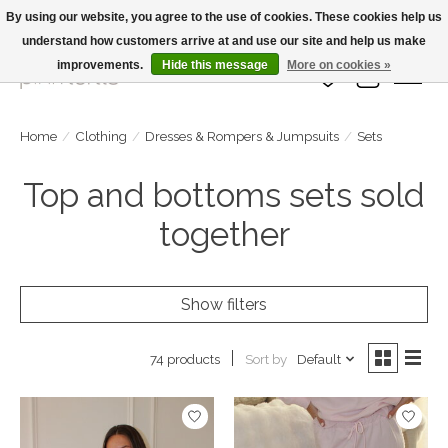
By using our website, you agree to the use of cookies. These cookies help us
understand how customers arrive at and use our site and help us make
Large Selection Of Products and Fast Shipping!
improvements.
Hide this message
More on cookies »
Wish List
Cart
Home
/
Clothing
/
Dresses & Rompers & Jumpsuits
/
Sets
Top and bottoms sets sold
together
Show filters
Sort by
Default
74 products