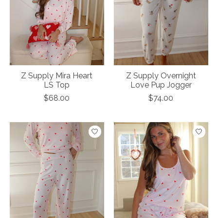
Z Supply Mira Heart
Z Supply Overnight
LS Top
Love Pup Jogger
$68.00
$74.00