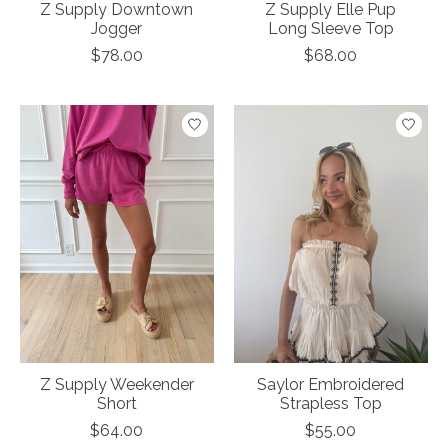
Z Supply Downtown
Z Supply Elle Pup
Jogger
Long Sleeve Top
$78.00
$68.00
Z Supply Weekender
Saylor Embroidered
Short
Strapless Top
$64.00
$55.00