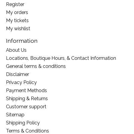
Register
My orders
My tickets
My wishlist
Information
About Us
Locations, Boutique Hours, & Contact Information
General terms & conditions
Disclaimer
Privacy Policy
Payment Methods
Shipping & Returns
Customer support
Sitemap
Shipping Policy
Terms & Conditions