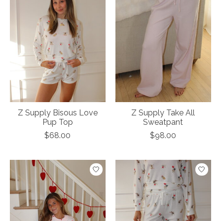
Z Supply Bisous Love
Z Supply Take All
Pup Top
Sweatpant
$68.00
$98.00