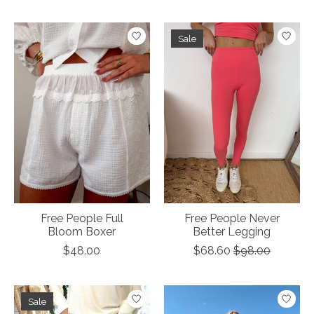
Sale
Free People Full
Free People Never
Bloom Boxer
Better Legging
$48.00
$68.60
$98.00
Sale