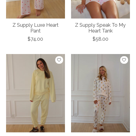
Z Supply Luxe Heart
Z Supply Speak To My
Pant
Heart Tank
$74.00
$58.00