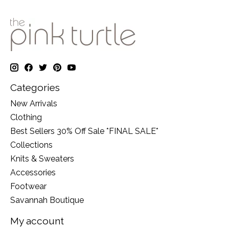
Categories
New Arrivals
Clothing
Best Sellers 30% Off Sale *FINAL SALE*
Collections
Knits & Sweaters
Accessories
Footwear
Savannah Boutique
My account