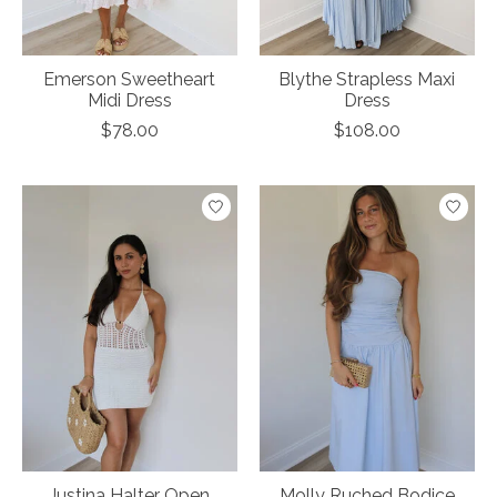
Emerson Sweetheart
Blythe Strapless Maxi
Midi Dress
Dress
$78.00
$108.00
Justina Halter Open
Molly Ruched Bodice