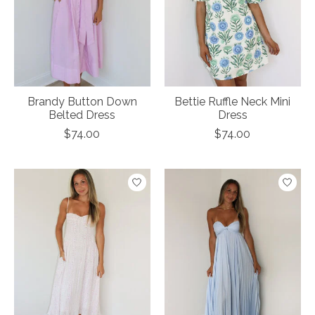
Brandy Button Down
Bettie Ruffle Neck Mini
Belted Dress
Dress
$74.00
$74.00