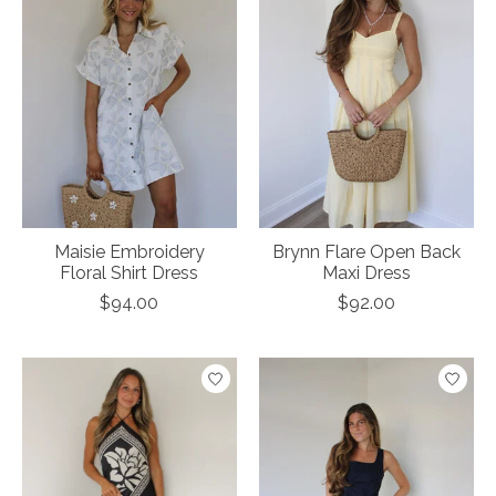
Maisie Embroidery
Brynn Flare Open Back
Floral Shirt Dress
Maxi Dress
$94.00
$92.00