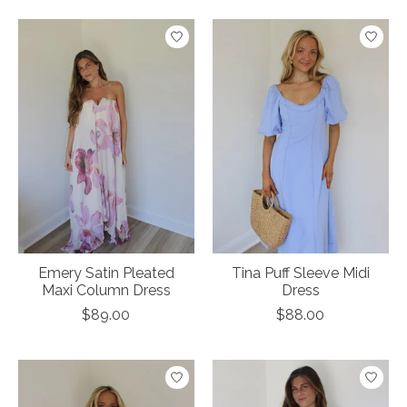
Emery Satin Pleated
Tina Puff Sleeve Midi
Maxi Column Dress
Dress
$89.00
$88.00