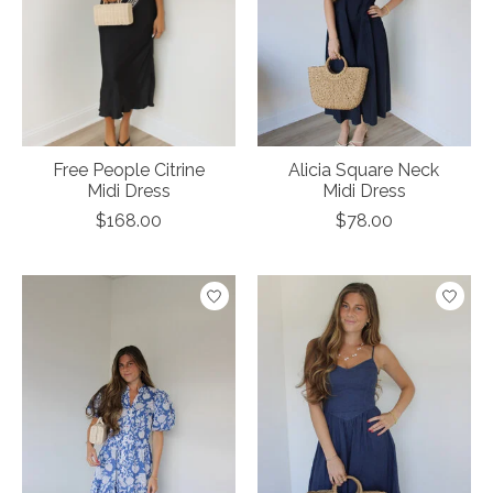
Free People Citrine
Alicia Square Neck
Midi Dress
Midi Dress
$168.00
$78.00