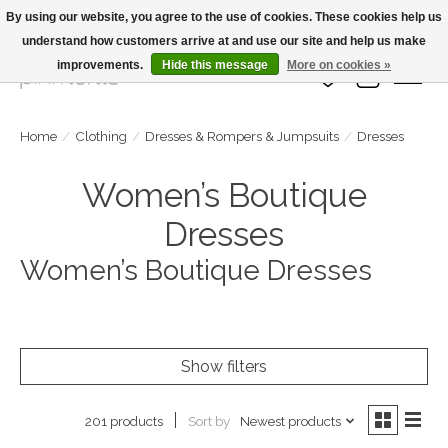
By using our website, you agree to the use of cookies. These cookies help us
understand how customers arrive at and use our site and help us make
Large Selection Of Products and Fast Shipping!
improvements.
Hide this message
More on cookies »
Wish List
Cart
Home
/
Clothing
/
Dresses & Rompers & Jumpsuits
/
Dresses
Women’s Boutique
Dresses
Women’s Boutique Dresses
Show filters
Sort by
Newest products
201 products