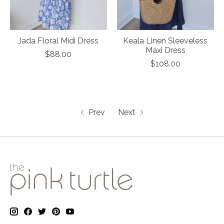
Jada Floral Midi Dress
Keala Linen Sleeveless
Maxi Dress
$88.00
$108.00
Prev
Next