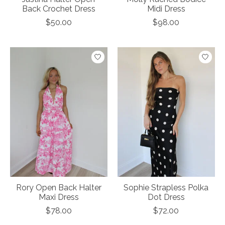
Back Crochet Dress
Midi Dress
$50.00
$98.00
Rory Open Back Halter
Sophie Strapless Polka
Maxi Dress
Dot Dress
$78.00
$72.00