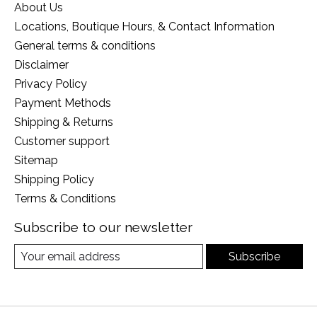
About Us
Locations, Boutique Hours, & Contact Information
General terms & conditions
Disclaimer
Privacy Policy
Payment Methods
Shipping & Returns
Customer support
Sitemap
Shipping Policy
Terms & Conditions
Subscribe to our newsletter
Subscribe