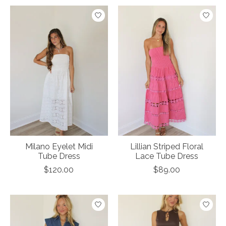
Milano Eyelet Midi
Lillian Striped Floral
Tube Dress
Lace Tube Dress
$120.00
$89.00