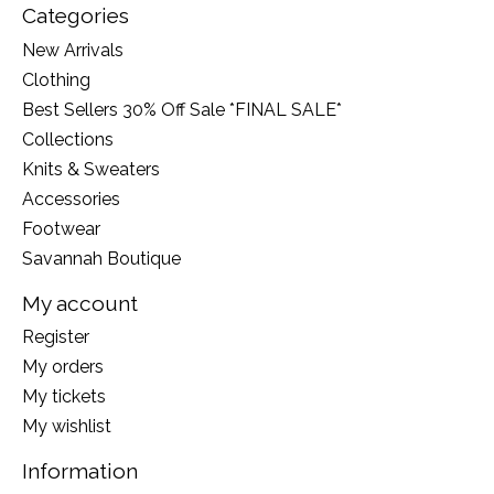
Categories
New Arrivals
Clothing
Best Sellers 30% Off Sale *FINAL SALE*
Collections
Knits & Sweaters
Accessories
Footwear
Savannah Boutique
My account
Register
My orders
My tickets
My wishlist
Information