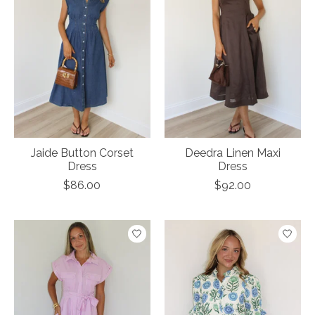
Jaide Button Corset
Deedra Linen Maxi
Dress
Dress
$86.00
$92.00