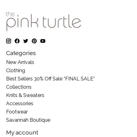
Categories
New Arrivals
Clothing
Best Sellers 30% Off Sale *FINAL SALE*
Collections
Knits & Sweaters
Accessories
Footwear
Savannah Boutique
My account