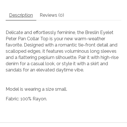
Description
Reviews (0)
Delicate and effortlessly feminine, the Breslin Eyelet
Peter Pan Collar Top is your new warm-weather
favorite. Designed with a romantic tie-front detail and
scalloped edges, it features voluminous long sleeves
and a flattering peplum silhouette. Pair it with high-rise
denim for a casual look, or style it with a skirt and
sandals for an elevated daytime vibe.
Model is wearing a size small.
Fabric: 100% Rayon.