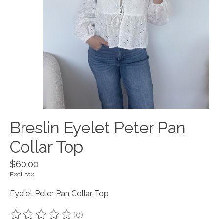
Breslin Eyelet Peter Pan
Collar Top
$60.00
Excl. tax
Eyelet Peter Pan Collar Top
(0)