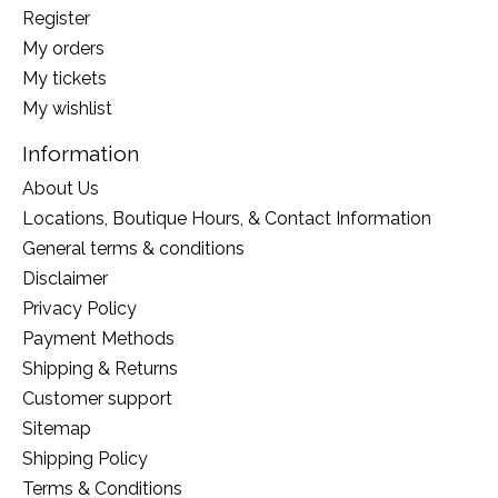
Register
My orders
My tickets
My wishlist
Information
About Us
Locations, Boutique Hours, & Contact Information
General terms & conditions
Disclaimer
Privacy Policy
Payment Methods
Shipping & Returns
Customer support
Sitemap
Shipping Policy
Terms & Conditions