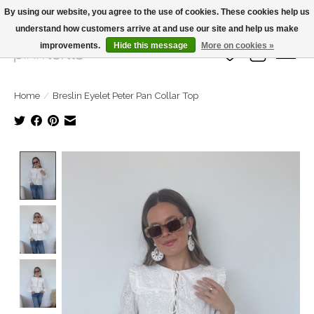
By using our website, you agree to the use of cookies. These cookies help us
understand how customers arrive at and use our site and help us make
Large Selection Of Products and Fast Shipping!
improvements.
Hide this message
More on cookies »
Wish List
Cart
Home
/
Breslin Eyelet Peter Pan Collar Top
Product image slideshow Items