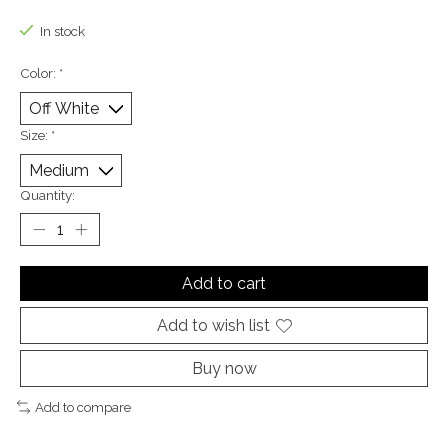
The rating of this product is
0
out of 5
In stock
Color:
*
Size:
*
Quantity:
Add to cart
Add to wish list
Buy now
Add to compare