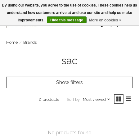
By using our website, you agree to the use of cookies. These cookies help us
understand how customers arrive at and use our site and help us make
Large Selection Of Products and Fast Shipping!
improvements.
Hide this message
More on cookies »
Wish List
Cart
Home
/
Brands
sac
Show filters
Sort by
Most viewed
0 products
No products found