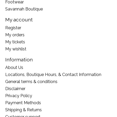
Footwear
Savannah Boutique
My account
Register
My orders
My tickets
My wishlist
Information
About Us
Locations, Boutique Hours, & Contact Information
General terms & conditions
Disclaimer
Privacy Policy
Payment Methods
Shipping & Returns
Customer support