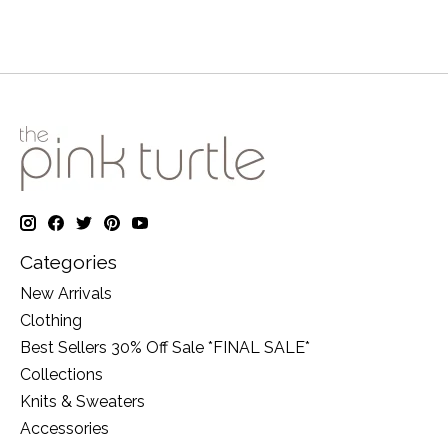
Categories
New Arrivals
Clothing
Best Sellers 30% Off Sale *FINAL SALE*
Collections
Knits & Sweaters
Accessories